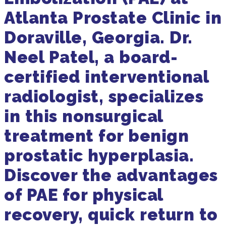
Atlanta Prostate Clinic in
Doraville, Georgia. Dr.
Neel Patel, a board-
certified interventional
radiologist, specializes
in this nonsurgical
treatment for benign
prostatic hyperplasia.
Discover the advantages
of PAE for physical
recovery, quick return to