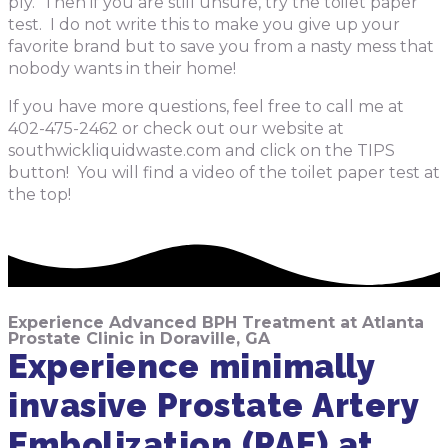
ply. Then if you are still unsure, try the toilet paper
test. I do not write this to make you give up your
favorite brand but to save you from a nasty mess that
nobody wants in their home!
If you have more questions, feel free to call me at
402-475-2462 or check out our website at
southwickliquidwaste.com and click on the TIPS
button! You will find a video of the toilet paper test at
the top!
Experience Advanced BPH Treatment at Atlanta
Prostate Clinic in Doraville, GA
Experience minimally
invasive Prostate Artery
Embolization (PAE) at