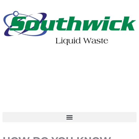
402-475-2462
Order Online
Make a Payment