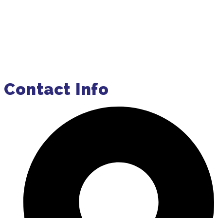
Order Pumping Online
Get a Quote
Contact Info