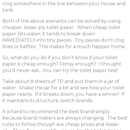
clog somewhere in the line between your house and
tank.
Both of the above scenarios can be solved by using
cheaper, lesser ply toilet paper. When cheap toilet
paper hits water, it tends to break down
IMMEDIATELY into tiny pieces. Tiny pieces don’t clog
lines or baffles. This makes for a much happier home.
So, what do you do if you don’t know if your toilet
paper is cheap enough? Flimsy enough? I thought
you’d never ask….You can try the toilet paper test!
Take about 8 sheets of TP and put them in a jar of
water. Shake the jar for a bit and see how your toilet
paper reacts. If it breaks down, you have a winner! If
it maintains its structure, switch brands.
It is hard to recommend the best brand simply
because brand makers are always changing. The best
rules to follow though are cheap prices and lesser