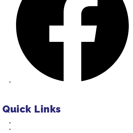
Facebook
Quick Links
About Us
Residential Pumping