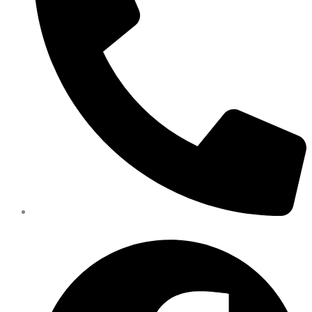
402-475-2462