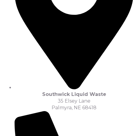
Southwick Liquid Waste
35 Elsey Lane
Palmyra, NE 68418