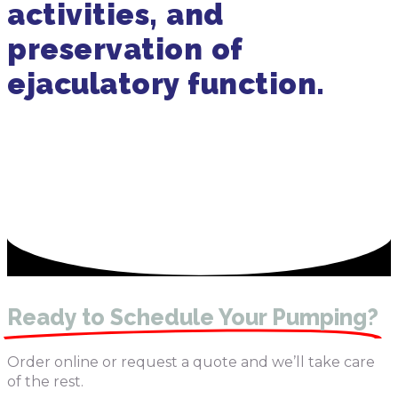
activities, and
preservation of
ejaculatory function.
Get in Touch
470-905-3145
Ready to Schedule Your Pumping?
Order online or request a quote and we’ll take care
of the rest.