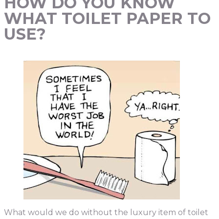
HOW DO YOU KNOW
WHAT TOILET PAPER TO
USE?
What would we do without the luxury item of toilet