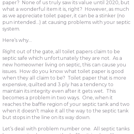
paper? None of us truly saw its value until 2020, but
what a wonderful item it is, right? However, as much
as we appreciate toilet paper, it can be a stinker (no
pun intended…) at causing problems with your septic
system.
Here’s why…
Right out of the gate, all toilet papers claim to be
septic safe which unfortunately they are not. As a
new homeowner living on septic, this can cause you
issues. How do you know what toilet paper is good
when they all claim to be? Toilet paper that is more
expensive, quilted and 3 ply has a tendency to
maintain its integrity even after it gets wet. This
becomes a problem in two ways. One, when it
reaches the baffle region of your septic tank and two
when it doesn’t make it all the way to the septic tank
but stops in the line on its way down.
Let’s deal with problem number one. All septic tanks