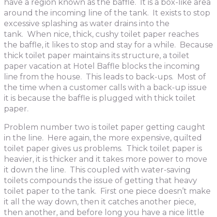
have a region known as the baffle. It is a box-like area
around the incoming line of the tank. It exists to stop
excessive splashing as water drains into the
tank. When nice, thick, cushy toilet paper reaches
the baffle, it likes to stop and stay for a while. Because
thick toilet paper maintains its structure, a toilet
paper vacation at Hotel Baffle blocks the incoming
line from the house. This leads to back-ups. Most of
the time when a customer calls with a back-up issue
it is because the baffle is plugged with thick toilet
paper.
Problem number two is toilet paper getting caught
in the line. Here again, the more expensive, quilted
toilet paper gives us problems. Thick toilet paper is
heavier, it is thicker and it takes more power to move
it down the line. This coupled with water-saving
toilets compounds the issue of getting that heavy
toilet paper to the tank. First one piece doesn’t make
it all the way down, then it catches another piece,
then another, and before long you have a nice little