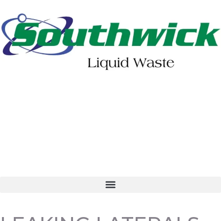
402-475-2462
Order Online
Make a Payment