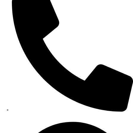
402-475-2462