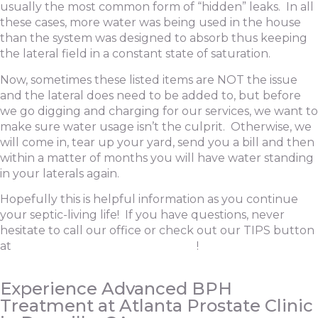
usually the most common form of “hidden” leaks. In all
these cases, more water was being used in the house
than the system was designed to absorb thus keeping
the lateral field in a constant state of saturation.
Now, sometimes these listed items are NOT the issue
and the lateral does need to be added to, but before
we go digging and charging for our services, we want to
make sure water usage isn’t the culprit. Otherwise, we
will come in, tear up your yard, send you a bill and then
within a matter of months you will have water standing
in your laterals again.
Hopefully this is helpful information as you continue
your septic-living life! If you have questions, never
hesitate to call our office or check out our TIPS button
at
www.southwickliquidwaste.com
!
Experience Advanced BPH
Treatment at Atlanta Prostate Clinic