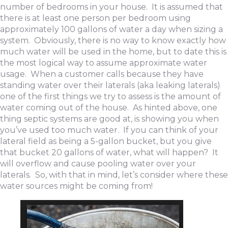
number of bedrooms in your house. It is assumed that
there is at least one person per bedroom using
approximately 100 gallons of water a day when sizing a
system. Obviously, there is no way to know exactly how
much water will be used in the home, but to date this is
the most logical way to assume approximate water
usage. When a customer calls because they have
standing water over their laterals (aka leaking laterals)
one of the first things we try to assess is the amount of
water coming out of the house. As hinted above, one
thing septic systems are good at, is showing you when
you’ve used too much water. If you can think of your
lateral field as being a 5-gallon bucket, but you give
that bucket 20 gallons of water, what will happen? It
will overflow and cause pooling water over your
laterals. So, with that in mind, let’s consider where these
water sources might be coming from!