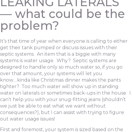
LEAKING LATERALS
— what could be the
problem?
It’s that time of year when everyone is calling to either
get their tank pumped or discuss issues with their
septic systems. An item that is a biggie with many
systems is water usage. Why? Septic systems are
designed to handle only so much water so, if you go
over that amount, your systems will let you
know….kinda like Christmas dinner makes the pants
tighter? Too much water will show up in standing
water on laterals or sometimes back-ups in the house. I
can’t help you with your snug-fitting jeans (shouldn’t
we just be able to eat what we want without
consequences?), but I can assist with trying to figure
out water usage issues!
First and foremost, your system is sized based on the