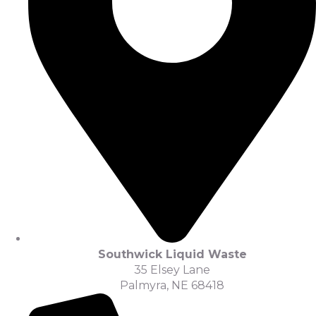
Southwick Liquid Waste
35 Elsey Lane
Palmyra, NE 68418