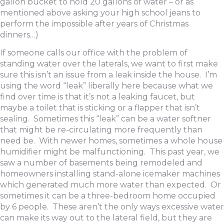
gallon bucket to hold 20 gallons of water – or as
mentioned above asking your high school jeans to
perform the impossible after years of Christmas
dinners…)
If someone calls our office with the problem of
standing water over the laterals, we want to first make
sure this isn’t an issue from a leak inside the house. I’m
using the word “leak” liberally here because what we
find over time is that it’s not a leaking faucet, but
maybe a toilet that is sticking or a flapper that isn’t
sealing. Sometimes this “leak” can be a water softner
that might be re-circulating more frequently than
need be. With newer homes, sometimes a whole house
humidifier might be malfunctioning. This past year, we
saw a number of basements being remodeled and
homeowners installing stand-alone icemaker machines
which generated much more water than expected. Or
sometimes it can be a three-bedroom home occupied
by 6 people. These aren’t the only ways excessive water
can make its way out to the lateral field, but they are