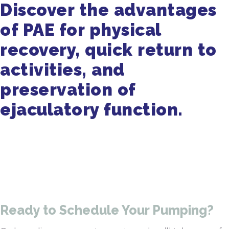
Discover the advantages
of PAE for physical
recovery, quick return to
activities, and
preservation of
ejaculatory function.
Get in Touch
470-905-3145
Ready to Schedule Your Pumping?