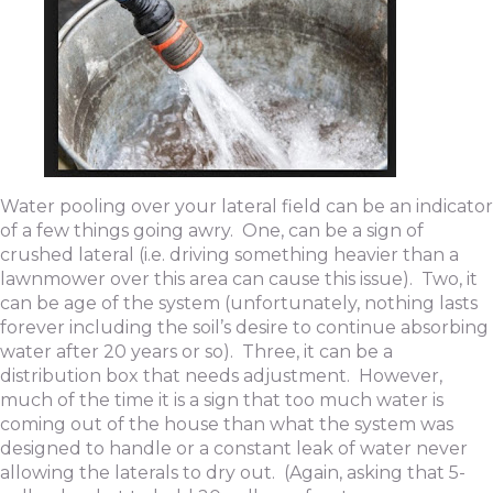
Water pooling over your lateral field can be an indicator
of a few things going awry. One, can be a sign of
crushed lateral (i.e. driving something heavier than a
lawnmower over this area can cause this issue). Two, it
can be age of the system (unfortunately, nothing lasts
forever including the soil’s desire to continue absorbing
water after 20 years or so). Three, it can be a
distribution box that needs adjustment. However,
much of the time it is a sign that too much water is
coming out of the house than what the system was
designed to handle or a constant leak of water never
allowing the laterals to dry out. (Again, asking that 5-