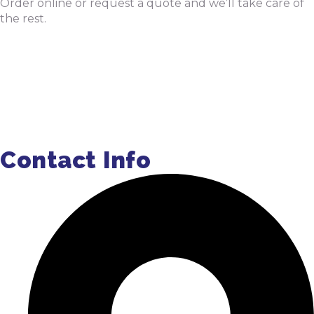
Order online or request a quote and we’ll take care of
the rest.
Order Pumping Online
Get a Quote
Contact Info