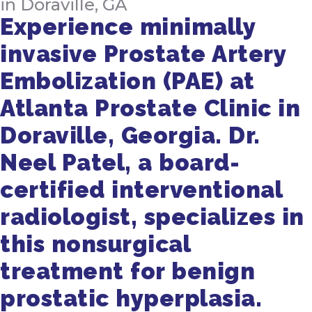
in Doraville, GA
Experience minimally
invasive Prostate Artery
Embolization (PAE) at
Atlanta Prostate Clinic in
Doraville, Georgia. Dr.
Neel Patel, a board-
certified interventional
radiologist, specializes in
this nonsurgical
treatment for benign
prostatic hyperplasia.