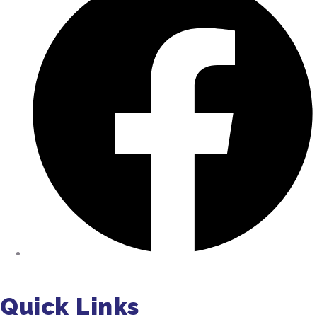
Facebook
Quick Links