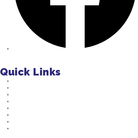
Facebook
Quick Links
About Us
Residential Pumping
Commercial Pumping
Septic Installation
FAQs
Jobs
Tips
Septic Manual