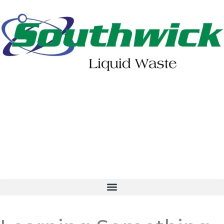
402-475-2462
Order Online
Make a Payment