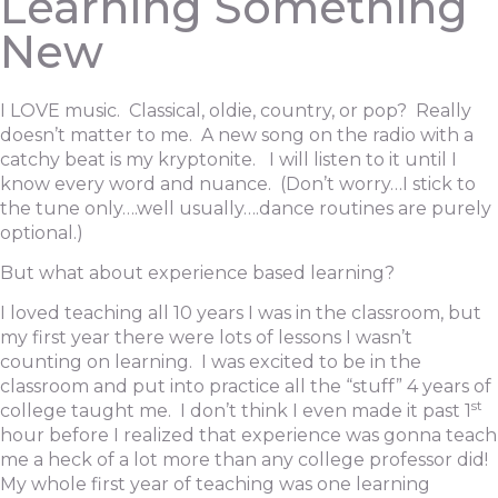
Learning Something
New
I LOVE music. Classical, oldie, country, or pop? Really
doesn’t matter to me. A new song on the radio with a
catchy beat is my kryptonite. I will listen to it until I
know every word and nuance. (Don’t worry…I stick to
the tune only….well usually….dance routines are purely
optional.)
But what about experience based learning?
I loved teaching all 10 years I was in the classroom, but
my first year there were lots of lessons I wasn’t
counting on learning. I was excited to be in the
classroom and put into practice all the “stuff” 4 years of
st
college taught me. I don’t think I even made it past 1
hour before I realized that experience was gonna teach
me a heck of a lot more than any college professor did!
My whole first year of teaching was one learning