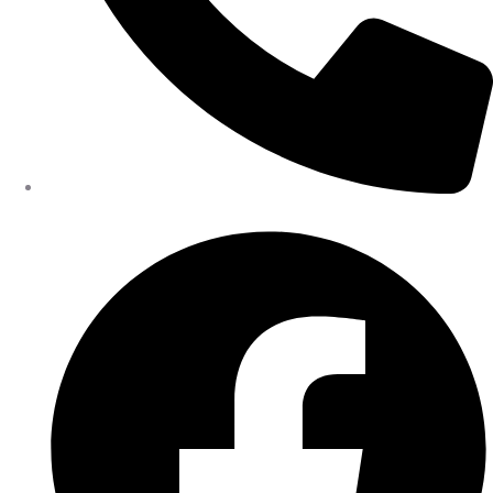
402-475-2462