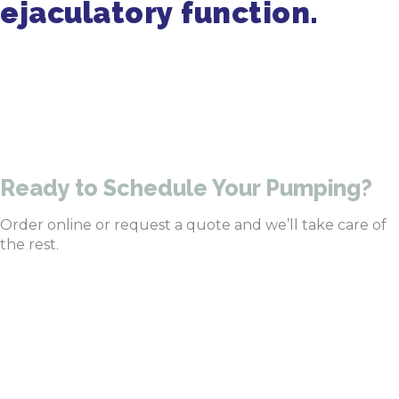
ejaculatory function.
Get in Touch
470-905-3145
Ready to Schedule Your Pumping?
Order online or request a quote and we’ll take care of
the rest.
Order Pumping Online
Get a Quote