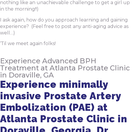
nothing like an unachievable challenge to get a girl up
in the morning!!)
I ask again, how do you approach learning and gaining
experience? (Feel free to post any anti-aging advice as
well…)
‘Til we meet again folks!
Experience Advanced BPH
Treatment at Atlanta Prostate Clinic
in Doraville, GA
Experience minimally
invasive Prostate Artery
Embolization (PAE) at
Atlanta Prostate Clinic in
Doraville, Georgia. Dr.