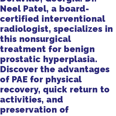
Neel Patel, a board-
certified interventional
radiologist, specializes in
this nonsurgical
treatment for benign
prostatic hyperplasia.
Discover the advantages
of PAE for physical
recovery, quick return to
activities, and
preservation of