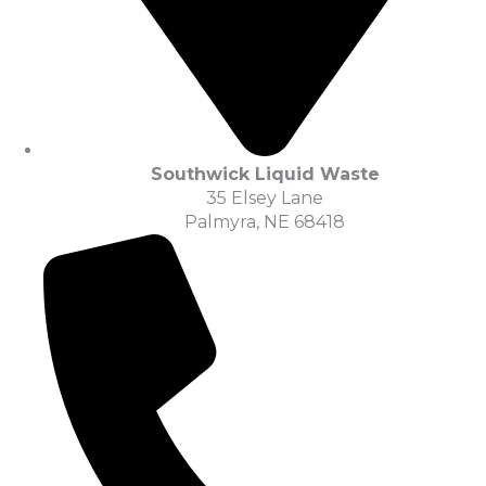
Southwick Liquid Waste
35 Elsey Lane
Palmyra, NE 68418