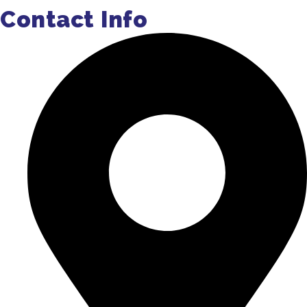
Contact Info