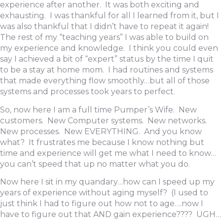
experience after another. It was both exciting and
exhausting. I was thankful for all I learned from it, but I
was also thankful that I didn’t have to repeat it again!
The rest of my “teaching years” I was able to build on
my experience and knowledge. I think you could even
say I achieved a bit of “expert” status by the time I quit
to be a stay at home mom. I had routines and systems
that made everything flow smoothly…but all of those
systems and processes took years to perfect.
So, now here I am a full time Pumper’s Wife. New
customers. New Computer systems. New networks.
New processes. New EVERYTHING. And you know
what? It frustrates me because I know nothing but
time and experience will get me what I need to know…
you can’t speed that up no matter what you do.
Now here I sit in my quandary…how can I speed up my
years of experience without aging myself? (I used to
just think I had to figure out how not to age….now I
have to figure out that AND gain experience???? UGH…