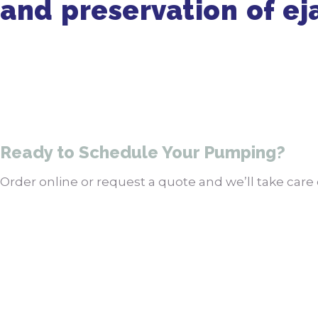
and preservation of ej
Ready to Schedule Your Pumping?
Order online or request a quote and we’ll take care o
Order Pumping Online
Get a Quote