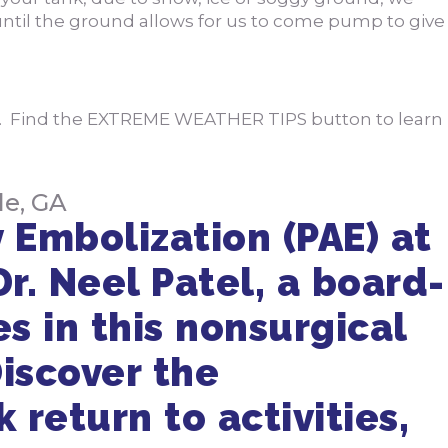
 until the ground allows for us to come pump to give
e. Find the EXTREME WEATHER TIPS button to learn
le, GA
 Embolization (PAE) at
Dr. Neel Patel, a board-
es in this nonsurgical
iscover the
 return to activities,