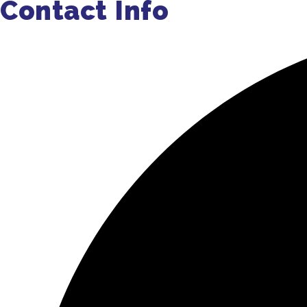
Contact Info