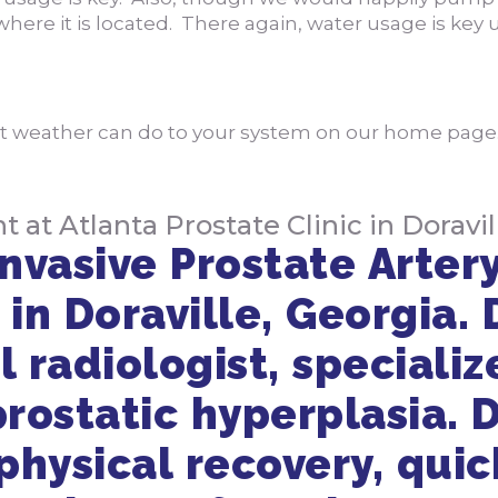
here it is located. There again, water usage is key
at weather can do to your system on our home pag
t Atlanta Prostate Clinic in Doravil
nvasive Prostate Artery
 in Doraville, Georgia. 
l radiologist, specializ
rostatic hyperplasia. D
hysical recovery, quick