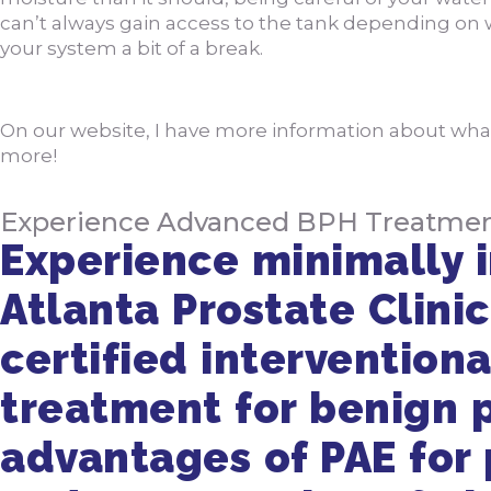
can’t always gain access to the tank depending on w
your system a bit of a break.
On our website, I have more information about wh
more!
Experience Advanced BPH Treatment a
Experience minimally i
Atlanta Prostate Clinic
certified interventiona
treatment for benign p
advantages of PAE for p