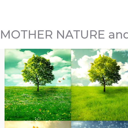
MOTHER NATURE and 