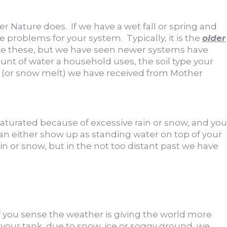
er Nature does. If we have a wet fall or spring and
e problems for your system. Typically, it is the
older
ike these, but we have seen newer systems have
unt of water a household uses, the soil type your
n (or snow melt) we have received from Mother
s saturated because of excessive rain or snow, and you
can either show up as standing water on top of your
n or snow, but in the not too distant past we have
f you sense the weather is giving the world more
 your tank, due to snow, ice or soggy ground, we