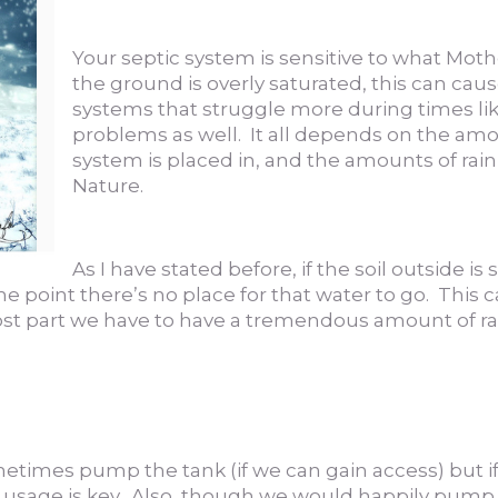
Your septic system is sensitive to what Moth
the ground is overly saturated, this can caus
systems that struggle more during times l
problems as well. It all depends on the amo
system is placed in, and the amounts of rai
Nature.
As I have stated before, if the soil outside i
e point there’s no place for that water to go. This 
ost part we have to have a tremendous amount of rai
etimes pump the tank (if we can gain access) but i
er usage is key. Also, though we would happily pump