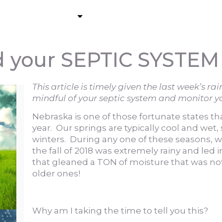
About
Residential Pumping
C
your SEPTIC SYSTEM
This article is timely given the last week’s r
mindful of your septic system and monitor y
Nebraska is one of those fortunate states th
year. Our springs are typically cool and wet,
winters. During any one of these seasons, 
the fall of 2018 was extremely rainy and led i
that gleaned a TON of moisture that was no
older ones!
Why am I taking the time to tell you this?