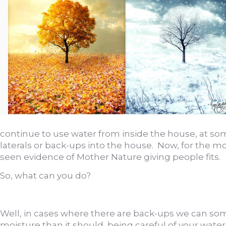
continue to use water from inside the house, at som
laterals or back-ups into the house. Now, for the m
seen evidence of Mother Nature giving people fits.
So, what can you do?
Well, in cases where there are back-ups we can som
moisture than it should, being careful of your wat