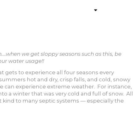
ommercial Pumping
Services
Contact
ain….when we get sloppy seasons such as this, be
our water usage!!
at gets to experience all four seasons every
 summers hot and dry, crisp falls, and cold, snowy
we can experience extreme weather. For instance,
nto a winter that was very cold and full of snow. All
t kind to many septic systems — especially the