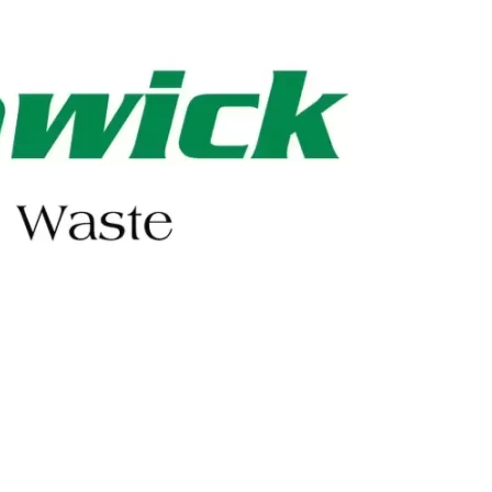
402-475-2462
Order Online
Make a Payment