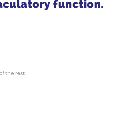
aculatory function.
Get in Touch
470-905-3145
f the rest.