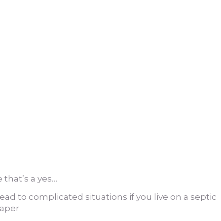
 that’s a yes…
ead to complicated situations if you live on a septic
paper