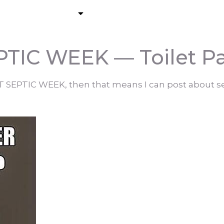
About
Residential Pumping
C
TIC WEEK — Toilet P
RT SEPTIC WEEK, then that means I can post about se