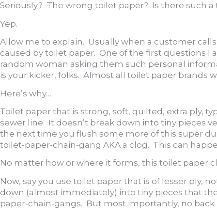
Seriously? The wrong toilet paper? Is there such a
Yep.
Allow me to explain. Usually when a customer calls b
caused by toilet paper. One of the first questions I
random woman asking them such personal informati
is your kicker, folks. Almost all toilet paper brands 
Here’s why…
Toilet paper that is strong, soft, quilted, extra ply, 
sewer line. It doesn’t break down into tiny pieces ver
the next time you flush some more of this super dupe
toilet-paper-chain-gang AKA a clog. This can happen i
No matter how or where it forms, this toilet paper
Now, say you use toilet paper that is of lesser ply, 
down (almost immediately) into tiny pieces that then
paper-chain-gangs. But most importantly, no back 