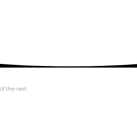
470-905-3145
f the rest.