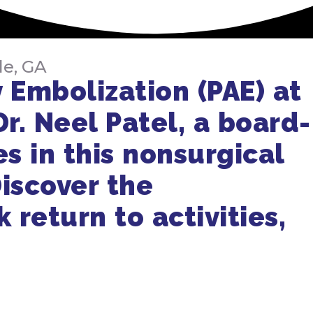
le, GA
 Embolization (PAE) at
Dr. Neel Patel, a board-
es in this nonsurgical
iscover the
 return to activities,