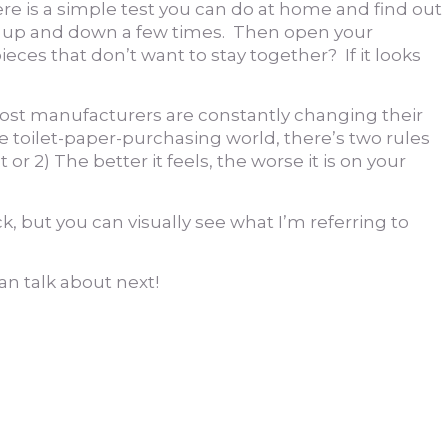
re is a simple test you can do at home and find out
 it up and down a few times. Then open your
ieces that don’t want to stay together? If it looks
, most manufacturers are constantly changing their
the toilet-paper-purchasing world, there’s two rules
 2) The better it feels, the worse it is on your
ck, but you can visually see what I’m referring to
an talk about next!