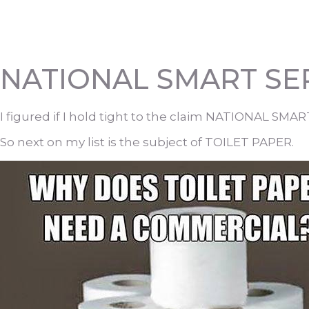
NATIONAL SMART SEP
I figured if I hold tight to the claim NATIONAL SMA
So next on my list is the subject of TOILET PAPER.