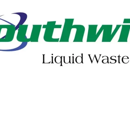
402-475-2462
Order Online
Make a Payment