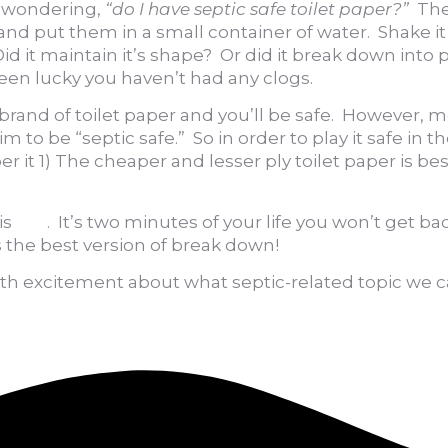
re wondering,
“do I have septic safe toilet paper?”
The
r and put them in a small container of water. Shake
id it maintain it’s shape? Or did it break down into p
 been lucky you haven’t had any clogs.
lar brand of toilet paper and you’ll be safe. However
m to be “septic safe.” So in order to play it safe in 
) The cheaper and lesser ply toilet paper is best or
is
link
. It’s two minutes of your life you won’t get ba
s the best version of break down!
ith excitement about what septic-related topic we c