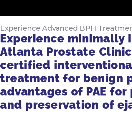
Experience Advanced BPH Treatment a
Experience minimally i
Atlanta Prostate Clinic
certified interventiona
treatment for benign p
advantages of PAE for p
and preservation of ej