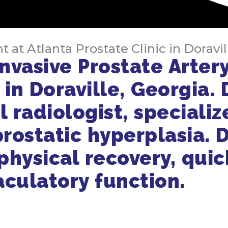
t Atlanta Prostate Clinic in Doravil
nvasive Prostate Artery
 in Doraville, Georgia. 
l radiologist, specializ
rostatic hyperplasia. D
hysical recovery, quick
aculatory function.
Get in Touch