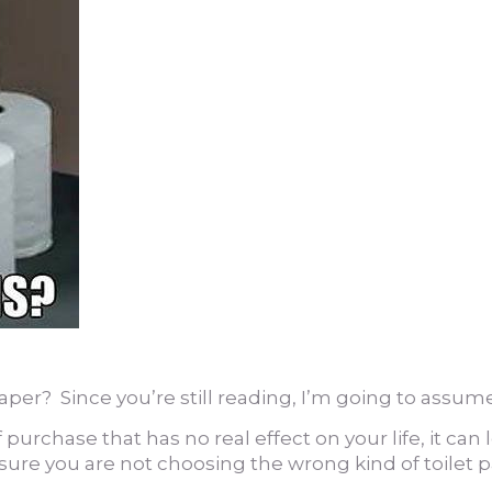
paper? Since you’re still reading, I’m going to assume
rchase that has no real effect on your life, it can l
ure you are not choosing the wrong kind of toilet 