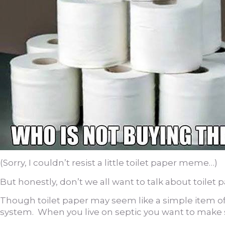
(Sorry, I couldn’t resist a little toilet paper meme…)
But honestly, don’t we all want to talk about toilet 
Though toilet paper may seem like a simple item of pu
system. When you live on septic you want to make s