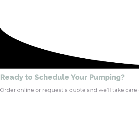
Ready to Schedule Your Pumping?
Order online or request a quote and we’ll take care o
Order Pumping Online
Get a Quote