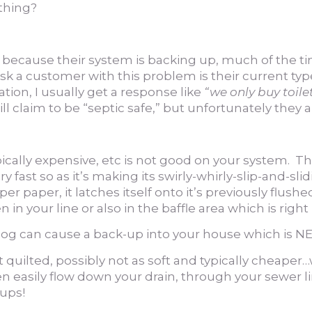
 thing?
ecause their system is backing up, much of the time i
 ask a customer with this problem is their current ty
on, I usually get a response like
“we only buy toilet
will claim to be “septic safe,” but unfortunately they
typically expensive, etc is not good on your system. Thi
y fast so as it’s making its swirly-whirly-slip-and-sl
r paper, it latches itself onto it’s previously flush
n your line or also in the baffle area which is right
 clog can cause a back-up into your house which is
not quilted, possibly not as soft and typically cheape
 easily flow down your drain, through your sewer lin
ups!