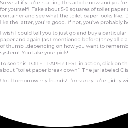
So what if you’re reading this article now and you’
for yourself! Take about 5-8 squares of toilet pape
container and see what the toilet paper looks like. D
like the latter, you’re good. If not, you’ve probably
I wish I could tell you to just go and buy a particu
paper and again (as I mentioned before) they all clai
of thumb…depending on how you want to remember it 1
system! You take your pick!
To see this TOILET PAPER TEST in action, click on th
about “toilet paper break down” The jar labeled C i
Until tomorrow my friends! I’m sure you’re giddy w