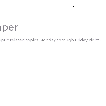
ommercial Pumping
Services
Contact
aper
ptic related topics Monday through Friday, right?