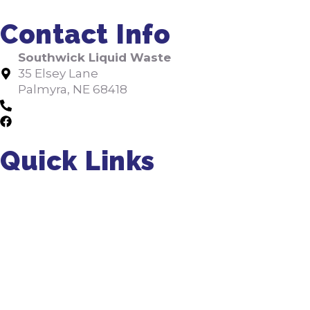
Contact Info
Southwick Liquid Waste
35 Elsey Lane
Palmyra, NE 68418
402-475-2462
Facebook
Quick Links
About Us
Residential Pumping
Commercial Pumping
Septic Installation
FAQs
Jobs
Tips
Septic Manual