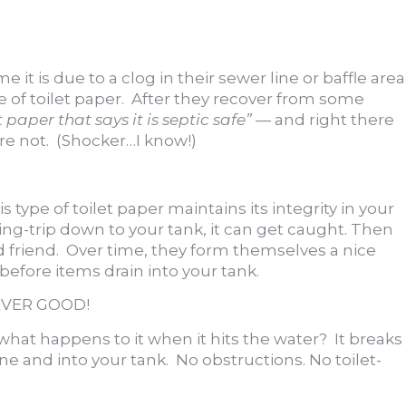
t is due to a clog in their sewer line or baffle area
pe of toilet paper. After they recover from some
 paper that says it is septic safe”
— and right there
 are not. (Shocker…I know!)
s type of toilet paper maintains its integrity in your
iding-trip down to your tank, it can get caught. Then
ed friend. Over time, they form themselves a nice
 before items drain into your tank.
 NEVER GOOD!
r…what happens to it when it hits the water? It breaks
e and into your tank. No obstructions. No toilet-