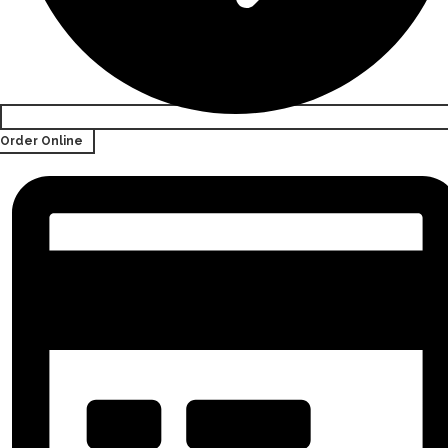
Order Online