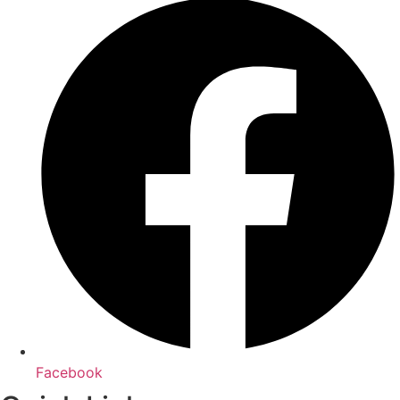
Facebook