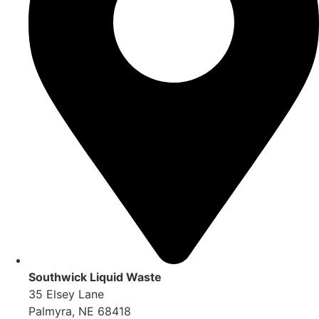
Southwick Liquid Waste
35 Elsey Lane
Palmyra, NE 68418