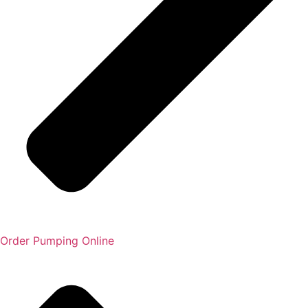
Order Pumping Online