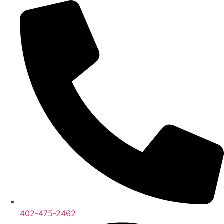
402-475-2462