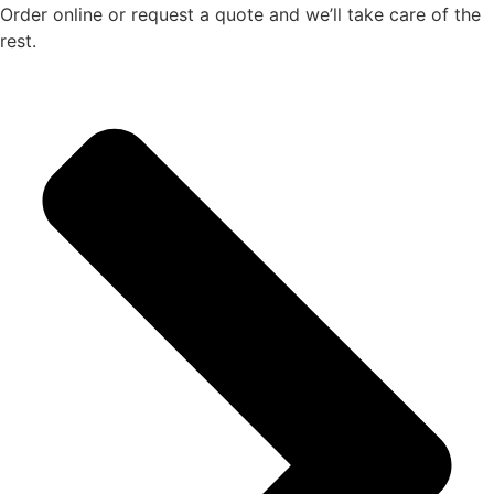
Order online or request a quote and we’ll take care of the
rest.