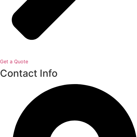
Get a Quote
Contact Info