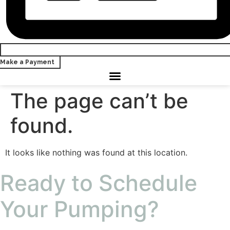
Make a Payment
The page can’t be
found.
It looks like nothing was found at this location.
Ready to Schedule
Your Pumping?