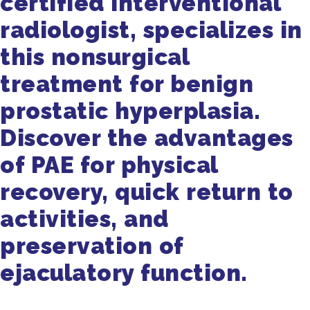
certified interventional
radiologist, specializes in
this nonsurgical
treatment for benign
prostatic hyperplasia.
Discover the advantages
of PAE for physical
recovery, quick return to
activities, and
preservation of
ejaculatory function.
Get in Touch