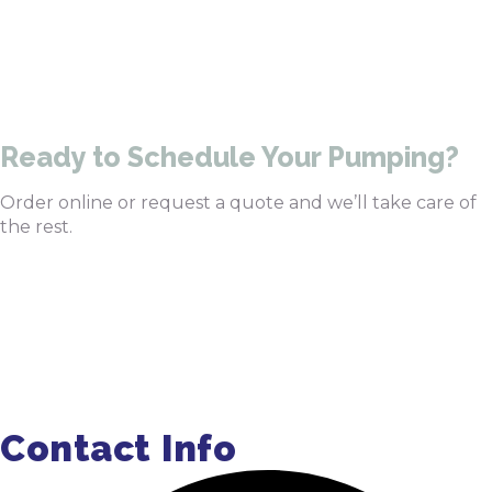
470-905-3145
Ready to Schedule Your Pumping?
Order online or request a quote and we’ll take care of
the rest.
Order Pumping Online
Get a Quote
Contact Info