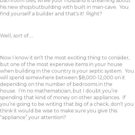
bathroom tiles, while your husband is dreaming about
his new shop/outbuilding with built in man-cave. You
find yourself a builder and that’s it! Right?
Well, sort of….
Now I know it isn’t the most exciting thing to consider,
but one of the most expensive items in your house
when building in the country is your septic system. You
will spend somewhere between $8,000-12,000 on it
depending on the number of bedrooms in the
house. I’m no mathematician, but I doubt you’re
spending that kind of money on other appliances. If
you’re going to be writing that big of a check, don’t you
think it would be wise to make sure you give this
“appliance” your attention?