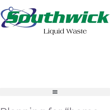
402-475-2462
Order Online
Make a Payment