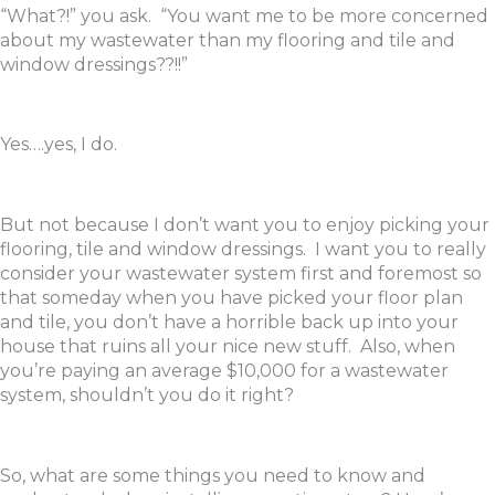
“What?!” you ask. “You want me to be more concerned
about my wastewater than my flooring and tile and
window dressings??!!”
Yes….yes, I do.
But not because I don’t want you to enjoy picking your
flooring, tile and window dressings. I want you to really
consider your wastewater system first and foremost so
that someday when you have picked your floor plan
and tile, you don’t have a horrible back up into your
house that ruins all your nice new stuff. Also, when
you’re paying an average $10,000 for a wastewater
system, shouldn’t you do it right?
So, what are some things you need to know and