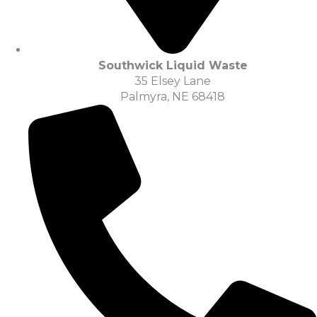
Southwick Liquid Waste
35 Elsey Lane
Palmyra, NE 68418