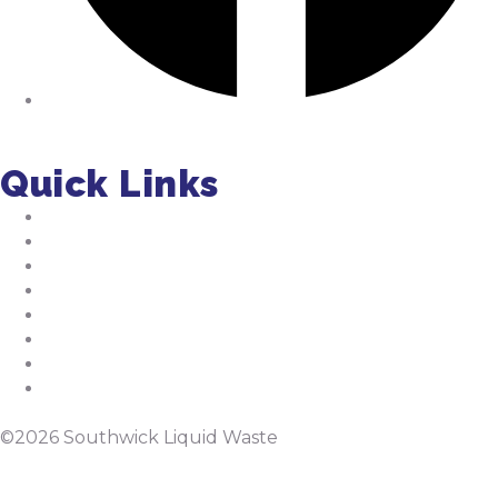
Facebook
Quick Links
About Us
Residential Pumping
Commercial Pumping
Septic Installation
FAQs
Jobs
Tips
Septic Manual
©2026 Southwick Liquid Waste