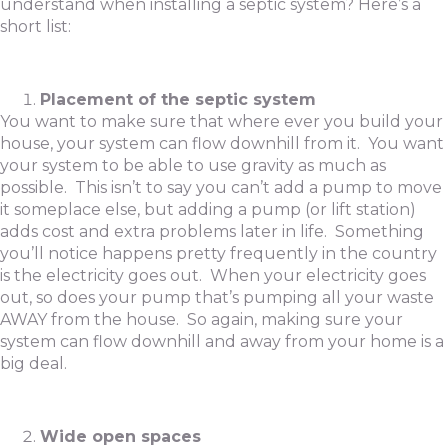
understand when installing a septic system? Here’s a
short list:
Placement of the septic system
You want to make sure that where ever you build your
house, your system can flow downhill from it. You want
your system to be able to use gravity as much as
possible. This isn’t to say you can’t add a pump to move
it someplace else, but adding a pump (or lift station)
adds cost and extra problems later in life. Something
you’ll notice happens pretty frequently in the country
is the electricity goes out. When your electricity goes
out, so does your pump that’s pumping all your waste
AWAY from the house. So again, making sure your
system can flow downhill and away from your home is a
big deal.
Wide open spaces