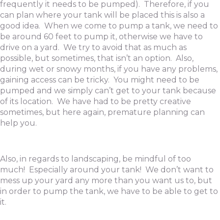
frequently it needs to be pumped). Therefore, if you
can plan where your tank will be placed this is also a
good idea. When we come to pump a tank, we need to
be around 60 feet to pump it, otherwise we have to
drive on a yard. We try to avoid that as much as
possible, but sometimes, that isn’t an option. Also,
during wet or snowy months, if you have any problems,
gaining access can be tricky. You might need to be
pumped and we simply can’t get to your tank because
of its location. We have had to be pretty creative
sometimes, but here again, premature planning can
help you.
Also, in regards to landscaping, be mindful of too
much! Especially around your tank! We don’t want to
mess up your yard any more than you want us to, but
in order to pump the tank, we have to be able to get to
it.