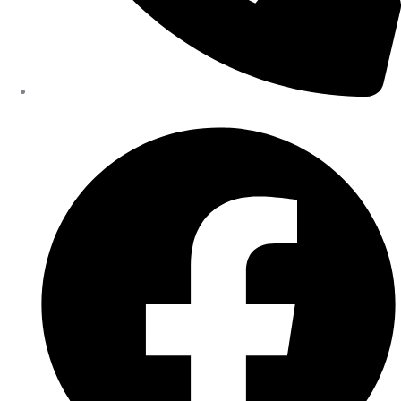
402-475-2462