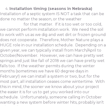
Installation timing (seasons in Nebraska)
Installation of a septic system IS NOT a task that can be
done no matter the season, or the weather
for that matter. If it is too wet or too cold,
we cannot perform installation work. We need the soil
to work with us as we dig and wet dirt or frozen ground
does not cooperate. Therefore, Mother Nature plays a
HUGE role in our installation schedule. Depending on a
given year, we can typically install from March/April to
October/November. However, we can have pretty wet
springs and just like fall of 2018 we can have pretty wet
falls too. If the weather permits during the winter
months (sometimes we have 60 degree days in
February!) we can install a system or two, but for the
most part, all installation ceases come wintertime. With
this in mind, the sooner we know about your project
the easier it is for us to get you worked into our
schedule. Unfortunately, someone calling in October
wanting a new system before winter hits, probably isn’t