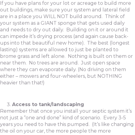
If you have plans for your lot or acreage to build more
out buildings, make sure your system and lateral field
are in a place you WILL NOT build around. Think of
your system as a GIANT sponge that gets used daily
and needs to dry out daily. Building on it or around it
can impede it’s drying process (and again cause back-
ups into that beautiful new home). The best (longest
lasting) systems are allowed to just be planted to
brome grass and left alone. Nothing is built on them or
near them. No trees are around. Just open space
where they can evaporate daily. (No driving on them
either – mowers and four-wheelers, but NOTHING
heavier than that!)
Access to tank/landscaping
Remember that once you install your septic system it’s
not just a “one and done” kind of scenario. Every 3-5
years you need to have this pumped. (It’s like changing
the oil on your car, the more people the more