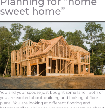
Planning for “home
sweet home”
You and your spouse just bought some land. Both of
you are excited about building and looking at floor
plans. You are looking at different flooring and