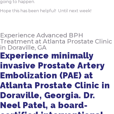
going to happen.
Hope this has been helpful! Until next week!
Experience Advanced BPH
Treatment at Atlanta Prostate Clinic
in Doraville, GA
Experience minimally
invasive Prostate Artery
Embolization (PAE) at
Atlanta Prostate Clinic in
Doraville, Georgia. Dr.
Neel Patel, a board-