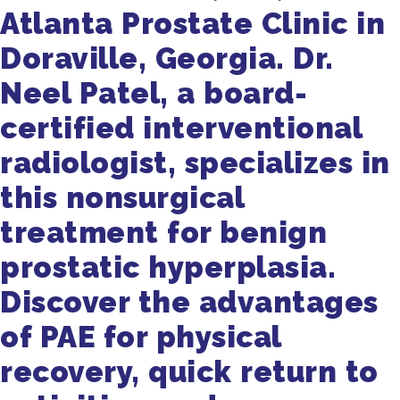
Atlanta Prostate Clinic in
Doraville, Georgia. Dr.
Neel Patel, a board-
certified interventional
radiologist, specializes in
this nonsurgical
treatment for benign
prostatic hyperplasia.
Discover the advantages
of PAE for physical
recovery, quick return to