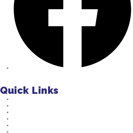
Facebook
Quick Links
About Us
Residential Pumping
Commercial Pumping
Septic Installation
FAQs
Jobs