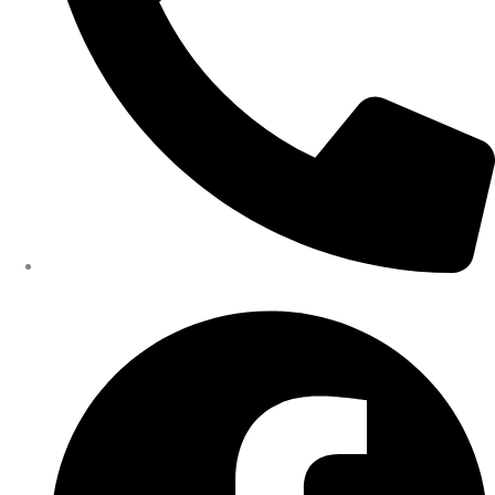
402-475-2462