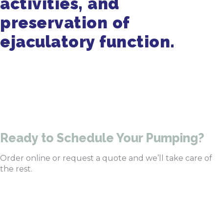
activities, and
preservation of
ejaculatory function.
Get in Touch
470-905-3145
Ready to Schedule Your Pumping?
Order online or request a quote and we’ll take care of
the rest.
Order Pumping Online