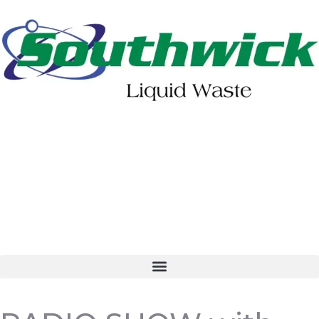
402-475-2462
Order Online
Make a Payment