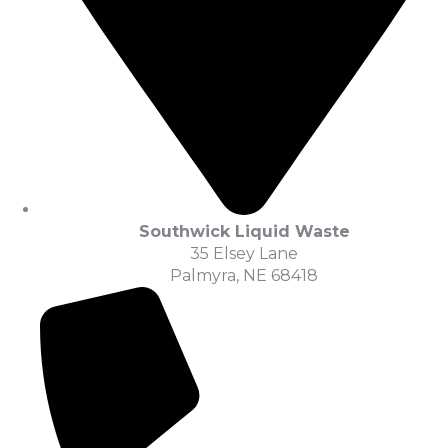
Southwick Liquid Waste
35 Elsey Lane
Palmyra, NE 68418