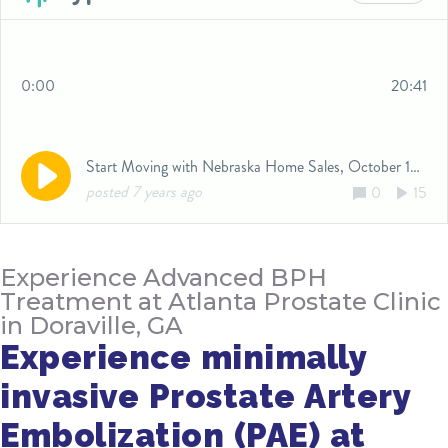
Experience Advanced BPH
Treatment at Atlanta Prostate Clinic
in Doraville, GA
Experience minimally
invasive Prostate Artery
Embolization (PAE) at