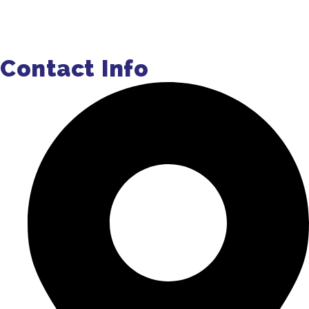
Get a Quote
Contact Info