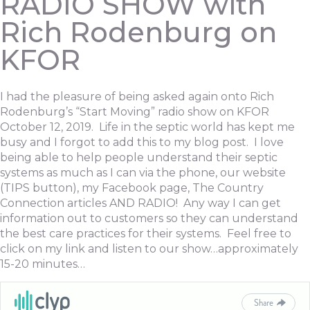
RADIO SHOW with
Rich Rodenburg on
KFOR
I had the pleasure of being asked again onto Rich
Rodenburg’s “Start Moving” radio show on KFOR
October 12, 2019. Life in the septic world has kept me
busy and I forgot to add this to my blog post. I love
being able to help people understand their septic
systems as much as I can via the phone, our website
(TIPS button), my Facebook page, The Country
Connection articles AND RADIO! Any way I can get
information out to customers so they can understand
the best care practices for their systems. Feel free to
click on my link and listen to our show…approximately
15-20 minutes…