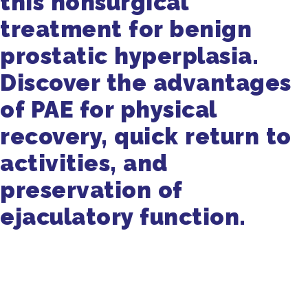
this nonsurgical
treatment for benign
prostatic hyperplasia.
Discover the advantages
of PAE for physical
recovery, quick return to
activities, and
preservation of
ejaculatory function.
Get in Touch
470-905-3145