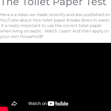
The Toilet Paper Test
Here is a video we made recently and also published on
YouTube about how toilet paper breaks down in water.
It is really important to use the correct toilet paper
when living on septic. Watch. Learn. And then apply to
your own household!!