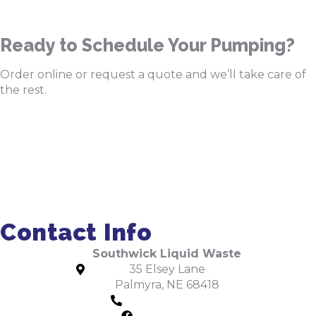
Ready to Schedule Your Pumping?
Order online or request a quote and we’ll take care of
the rest.
Order Pumping Online
Get a Quote
Contact Info
Southwick Liquid Waste
35 Elsey Lane
Palmyra, NE 68418
402-475-2462
Facebook