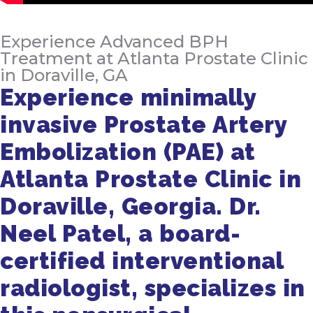
Experience Advanced BPH
Treatment at Atlanta Prostate Clinic
in Doraville, GA
Experience minimally
invasive Prostate Artery
Embolization (PAE) at
Atlanta Prostate Clinic in
Doraville, Georgia. Dr.
Neel Patel, a board-
certified interventional
radiologist, specializes in