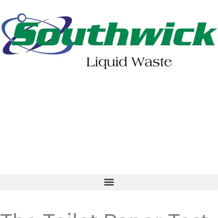
402-475-2462
Order Online
Make a Payment