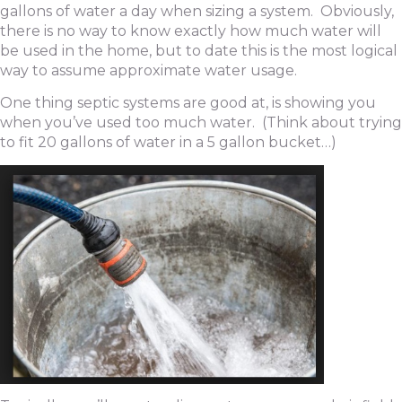
gallons of water a day when sizing a system. Obviously,
there is no way to know exactly how much water will
be used in the home, but to date this is the most logical
way to assume approximate water usage.
One thing septic systems are good at, is showing you
when you’ve used too much water. (Think about trying
to fit 20 gallons of water in a 5 gallon bucket…)