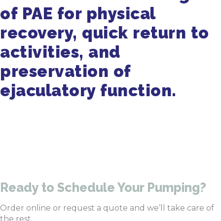
of PAE for physical
recovery, quick return to
activities, and
preservation of
ejaculatory function.
Get in Touch
470-905-3145
Ready to Schedule Your Pumping?
Order online or request a quote and we’ll take care of
the rest.