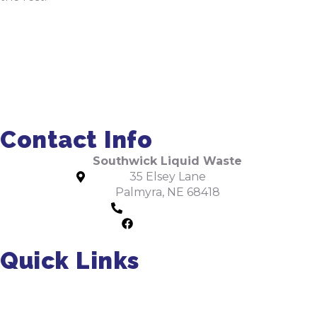
Order Pumping Online
Get a Quote
Contact Info
Southwick Liquid Waste
35 Elsey Lane
Palmyra, NE 68418
402-475-2462
Facebook
Quick Links
About Us
Residential Pumping
Commercial Pumping