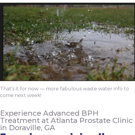
That’s it for now — more fabulous waste water info to
come next week!
Experience Advanced BPH
Treatment at Atlanta Prostate Clinic
in Doraville, GA