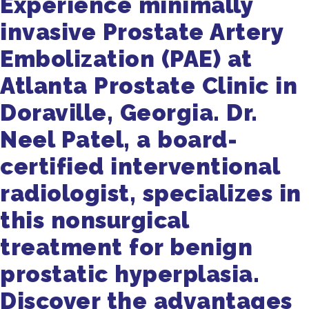
Experience minimally
invasive Prostate Artery
Embolization (PAE) at
Atlanta Prostate Clinic in
Doraville, Georgia. Dr.
Neel Patel, a board-
certified interventional
radiologist, specializes in
this nonsurgical
treatment for benign
prostatic hyperplasia.
Discover the advantages