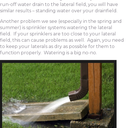
run-off water drain to the lateral field, you will have
similar results – standing water over your drainfield.
Another problem we see (especially in the spring and
summer) is sprinkler systems watering the lateral
field. If your sprinklers are too close to your lateral
field, this can cause problems as well. Again, you need
to keep your laterals as dry as possible for them to
function properly. Watering is a big no-no.