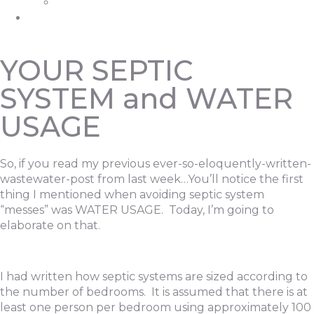
Grease Trap Pumping
Contact
YOUR SEPTIC
SYSTEM and WATER
USAGE
So, if you read my previous ever-so-eloquently-written-
wastewater-post from last week…You’ll notice the first
thing I mentioned when avoiding septic system
“messes” was WATER USAGE. Today, I’m going to
elaborate on that.
I had written how septic systems are sized according to
the number of bedrooms. It is assumed that there is at
least one person per bedroom using approximately 100