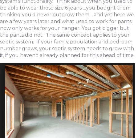
system’s functionality. Think about when you used to
be able to wear those size 6 jeans….you bought them
thinking you’d never outgrow them….and yet here we
are a few years later and what used to work for pants
now only works for your hanger. You got bigger but
the pants did not. The same concept applies to your
septic system. If your family population and bedroom
number grows, your septic system needs to grow with
it, if you haven’t already planned for this ahead of time.