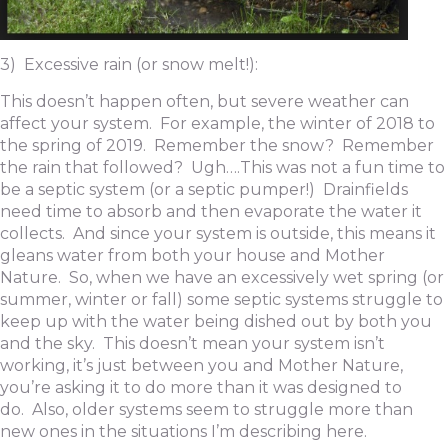
3) Excessive rain (or snow melt!):
This doesn’t happen often, but severe weather can
affect your system. For example, the winter of 2018 to
the spring of 2019. Remember the snow? Remember
the rain that followed? Ugh….This was not a fun time to
be a septic system (or a septic pumper!) Drainfields
need time to absorb and then evaporate the water it
collects. And since your system is outside, this means it
gleans water from both your house and Mother
Nature. So, when we have an excessively wet spring (or
summer, winter or fall) some septic systems struggle to
keep up with the water being dished out by both you
and the sky. This doesn’t mean your system isn’t
working, it’s just between you and Mother Nature,
you’re asking it to do more than it was designed to
do. Also, older systems seem to struggle more than
new ones in the situations I’m describing here.