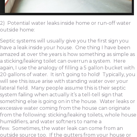
2) Potential water leaks inside home or run-off water
outside home:
Septic systems will usually give you the first sign you
have a leak inside your house. One thing I have been
amazed at over the years is how something as simple as
a sticking/leaking toilet can overrun a system. Here
again, I use the analogy of filling a 5 gallon bucket with
20 gallons of water. It isn’t going to hold! Typically, you
will see this issue arise with standing water over your
lateral field. Many people assume this is their septic
system failing when actually it’s a tell-tell sign that
something else is going on in the house. Water leaks or
excessive water coming from the house can originate
from the following: sticking/leaking toilets, whole house
humidifiers, and water softners to name a
few. Sometimes, the water leak can come from an
outside source too. If the gutters from your house or