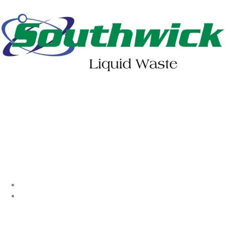
402-475-2462
Order Online
Make a Payment
About