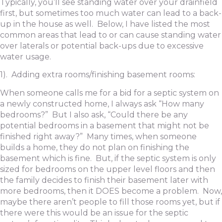
Typically, you’ll see standing water over your drainfield
first, but sometimes too much water can lead to a back-
up in the house as well. Below, I have listed the most
common areas that lead to or can cause standing water
over laterals or potential back-ups due to excessive
water usage.
1). Adding extra rooms/finishing basement rooms:
When someone calls me for a bid for a septic system on
a newly constructed home, I always ask “How many
bedrooms?” But I also ask, “Could there be any
potential bedrooms in a basement that might not be
finished right away?” Many times, when someone
builds a home, they do not plan on finishing the
basement which is fine. But, if the septic system is only
sized for bedrooms on the upper level floors and then
the family decides to finish their basement later with
more bedrooms, then it DOES become a problem. Now,
maybe there aren’t people to fill those rooms yet, but if
there were this would be an issue for the septic